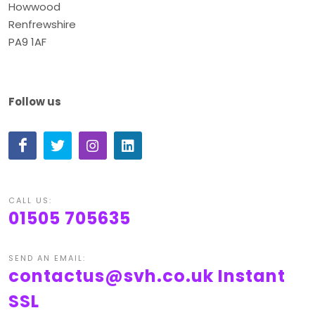
Howwood
Renfrewshire
PA9 1AF
Follow us
CALL US:
01505 705635
SEND AN EMAIL:
contactus@svh.co.uk
Instant
SSL