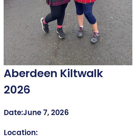
Aberdeen Kiltwalk
2026
Date:June 7, 2026
Location: