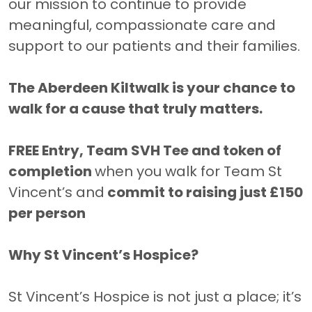
our mission to continue to provide
meaningful, compassionate care and
support to our patients and their families.
The Aberdeen Kiltwalk is your chance to
walk for a cause that truly matters.
FREE Entry, Team SVH Tee and token of
completion
when you walk for Team St
Vincent’s and
commit to raising just £150
per person
Why St Vincent’s Hospice?
St Vincent’s Hospice is not just a place; it’s