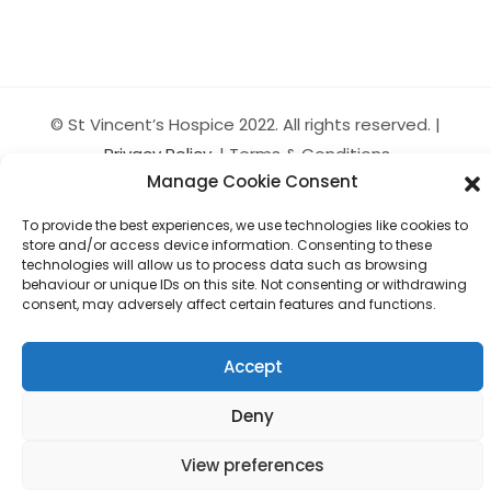
© St Vincent’s Hospice 2022. All rights reserved. |
Privacy Policy
| Terms & Conditions
Manage Cookie Consent
St. Vincent’s Hospice Ltd trading as St. Vincent’s Hospice
is a company limited by guarantee. Company Number
To provide the best experiences, we use technologies like cookies to
150148 Scottish Charity Number SC006888
store and/or access device information. Consenting to these
technologies will allow us to process data such as browsing
Website by KP Kreative
behaviour or unique IDs on this site. Not consenting or withdrawing
consent, may adversely affect certain features and functions.
Accept
Deny
View preferences