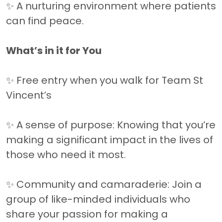
✨ A nurturing environment where patients
can find peace.
What’s in it for You
✨ Free entry when you walk for Team St
Vincent’s
✨ A sense of purpose: Knowing that you’re
making a significant impact in the lives of
those who need it most.
✨ Community and camaraderie: Join a
group of like-minded individuals who
share your passion for making a