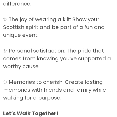
difference.
✨ The joy of wearing a kilt: Show your
Scottish spirit and be part of a fun and
unique event.
✨ Personal satisfaction: The pride that
comes from knowing you’ve supported a
worthy cause.
✨ Memories to cherish: Create lasting
memories with friends and family while
walking for a purpose.
Let’s Walk Together!