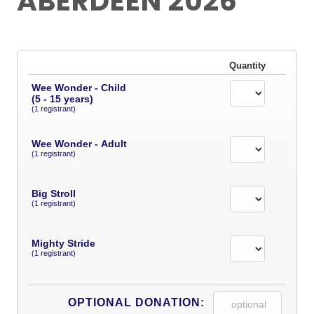
ABERDEEN 2026
Quantity
Wee Wonder - Child
(5 - 15 years)
(1 registrant)
Wee Wonder - Adult
(1 registrant)
Big Stroll
(1 registrant)
Mighty Stride
(1 registrant)
OPTIONAL DONATION: