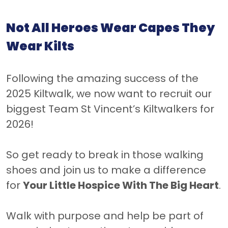
Not All Heroes Wear Capes They
Wear Kilts
Following the amazing success of the
2025 Kiltwalk, we now want to recruit our
biggest Team St Vincent’s Kiltwalkers for
2026!
So get ready to break in those walking
shoes and join us to make a difference
for
Your Little Hospice With The Big Heart
.
Walk with purpose and help be part of