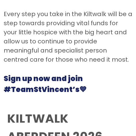
Every step you take in the Kiltwalk will be a
step towards providing vital funds for
your little hospice with the big heart and
allow us to continue to provide
meaningful and specialist person
centred care for those who need it most.
Sign up now and join
#TeamStVincent’s💙
KILTWALK