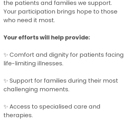
the patients and families we support.
Your participation brings hope to those
who need it most.
Your efforts will help provide:
✨ Comfort and dignity for patients facing
life-limiting illnesses.
✨ Support for families during their most
challenging moments.
✨ Access to specialised care and
therapies.