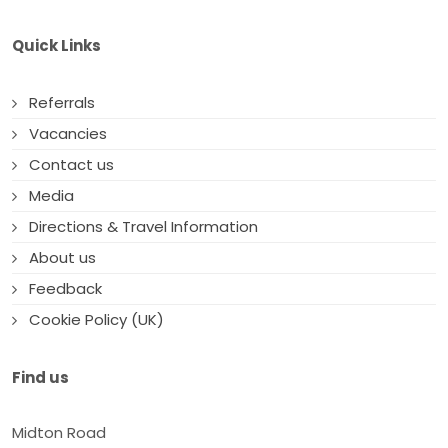
Quick Links
Referrals
Vacancies
Contact us
Media
Directions & Travel Information
About us
Feedback
Cookie Policy (UK)
Find us
Midton Road