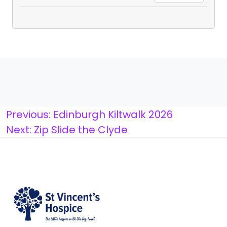
Post
Previous:
Edinburgh Kiltwalk 2026
Next:
Zip Slide the Clyde
navigation