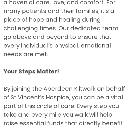
a haven of care, love, and comfort. For
many patients and their families, it’s a
place of hope and healing during
challenging times. Our dedicated team
go above and beyond to ensure that
every individual’s physical, emotional
needs are met.
Your Steps Matter!
By joining the Aberdeen Kiltwalk on behalf
of St Vincent’s Hospice, you can be a vital
part of this circle of care. Every step you
take and every mile you walk will help
raise essential funds that directly benefit