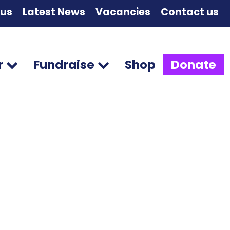
 us
Latest News
Vacancies
Contact us
r
Fundraise
Shop
Donate