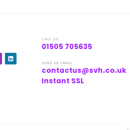
CALL US:
01505 705635
SEND AN EMAIL:
contactus@svh.co.uk
Instant SSL