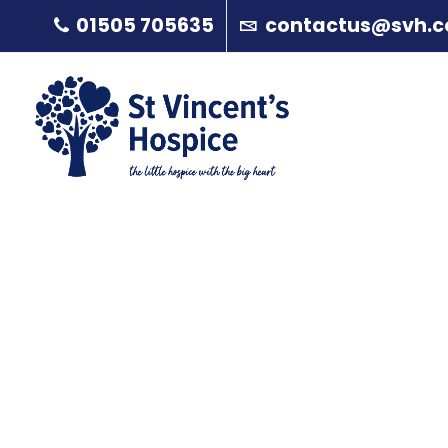
01505 705635
contactus@svh.c
Aileen Brown
A
About
P