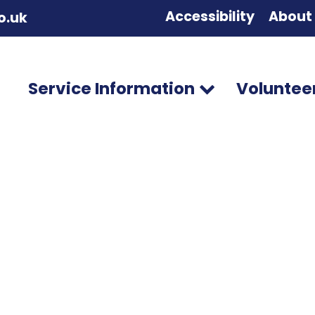
Accessibility
About
o.uk
Service Information
Voluntee
ileen Brown
osts
Comments