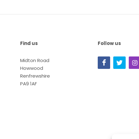
Find us
Follow us
Midton Road
Howwood
Renfrewshire
PA9 1AF