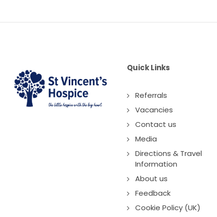
Quick Links
Referrals
Vacancies
Contact us
Media
Directions & Travel
Information
About us
Feedback
Cookie Policy (UK)